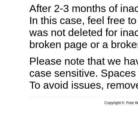
After 2-3 months of inac
In this case, feel free to
was not deleted for ina
broken page or a broken
Please note that we hav
case sensitive. Spaces 
To avoid issues, remov
Copyright © Free We